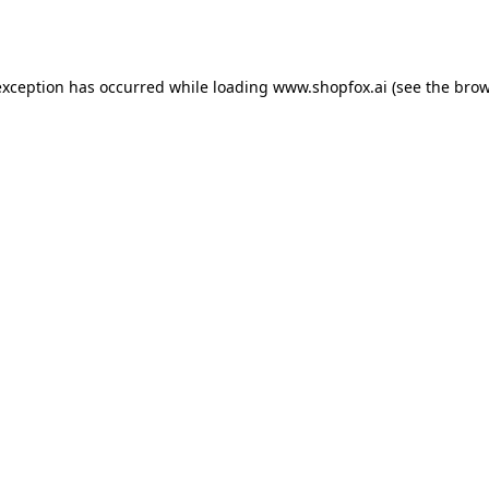
exception has occurred while loading
www.shopfox.ai
(see the
brow