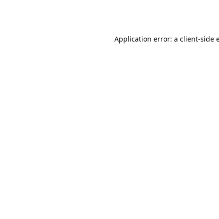
Application error: a
client
-side 