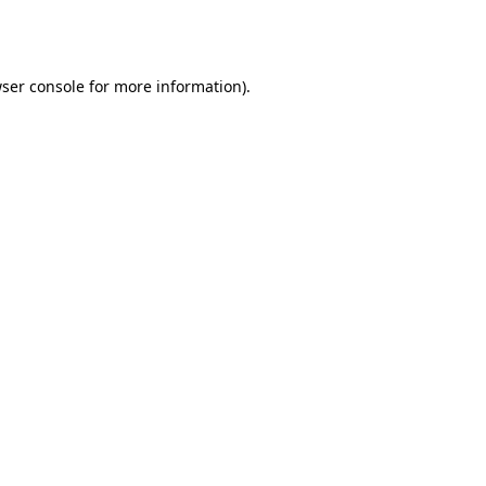
ser console
for more information).