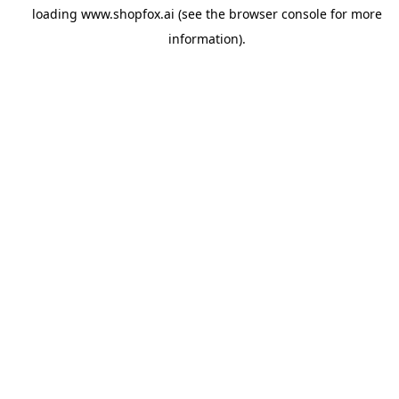
loading
www.shopfox.ai
(see the
browser console
for more
information).