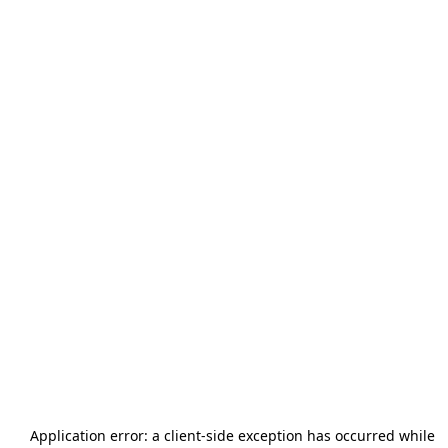
Application error: a
client
-side exception has occurred while