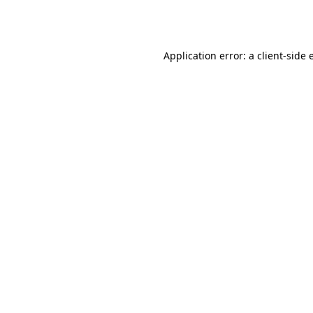
Application error: a
client
-side 