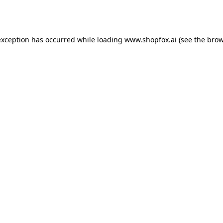
exception has occurred while loading
www.shopfox.ai
(see the
brow