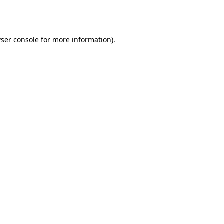
ser console
for more information).