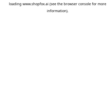
loading
www.shopfox.ai
(see the
browser console
for more
information).