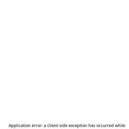
Application error: a
client
-side exception has occurred while