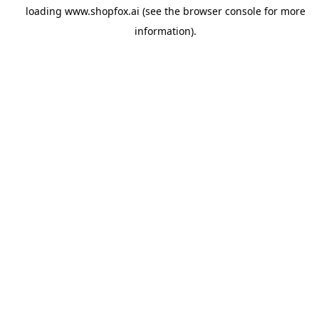
loading
www.shopfox.ai
(see the
browser console
for more
information).