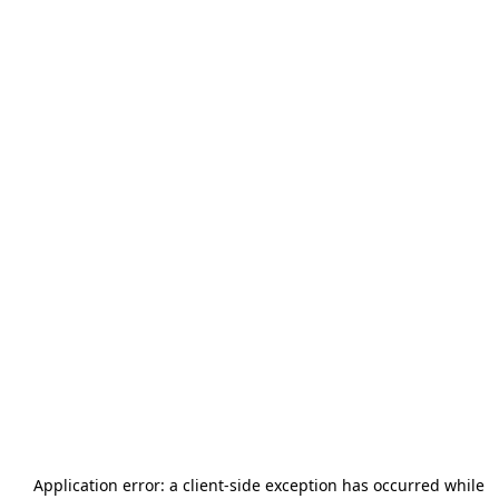
Application error: a
client
-side exception has occurred while