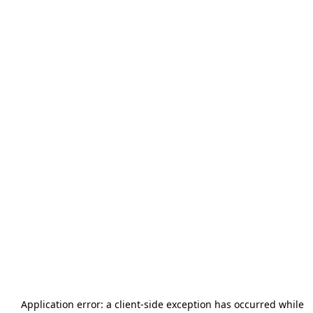
Application error: a
client
-side exception has occurred while