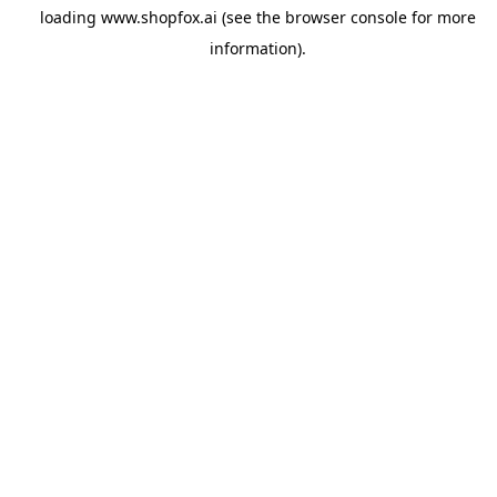
loading
www.shopfox.ai
(see the
browser console
for more
information).