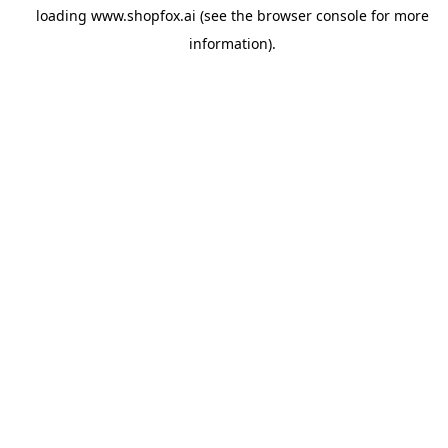
loading
www.shopfox.ai
(see the
browser console
for more
information).