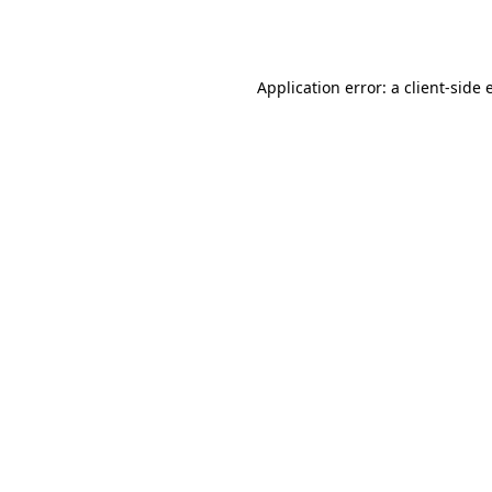
Application error: a
client
-side 