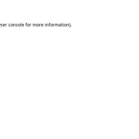
ser console
for more information).