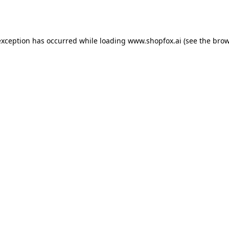
exception has occurred while loading
www.shopfox.ai
(see the
brow