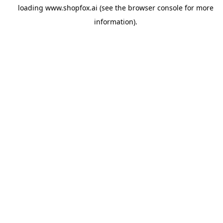
loading
www.shopfox.ai
(see the
browser console
for more
information).