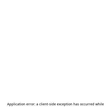
Application error: a
client
-side exception has occurred while