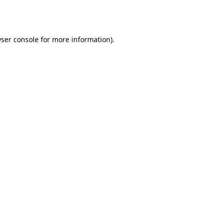
ser console
for more information).