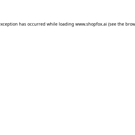
exception has occurred while loading
www.shopfox.ai
(see the
brow