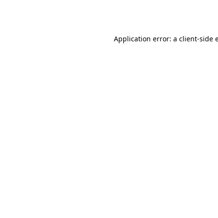
Application error: a
client
-side 