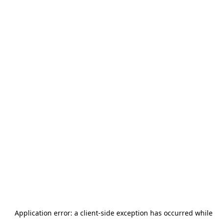
Application error: a
client
-side exception has occurred while