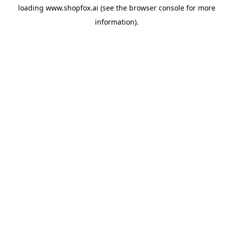
loading
www.shopfox.ai
(see the
browser console
for more
information).